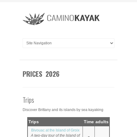
PRICES 2026
Trips
Discover Brittany and its islands by sea kayaking
Trips
Time
adults
Bivouac at the Island of Groix
A two-day tour of the Island of