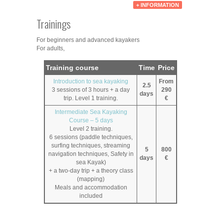
+ INFORMATION
Trainings
For beginners and advanced kayakers
For adults,
Training course
Time
Price
Introduction to sea kayaking
From
2.5
3 sessions of 3 hours + a day
290
days
trip. Level 1 training.
€
Intermediate Sea Kayaking
Course – 5 days
Level 2 training.
6 sessions (paddle techniques,
surfing techniques, streaming
5
800
navigation techniques, Safety in
days
€
sea Kayak)
+ a two-day trip + a theory class
(mapping)
Meals and accommodation
included