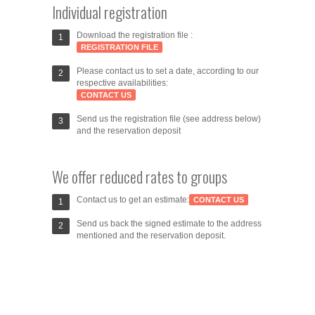
Individual registration
Download the registration file :
REGISTRATION FILE
Please contact us to set a date, according to our
respective availabilities:
CONTACT US
Send us the registration file (see address below)
and the reservation deposit
We offer reduced rates to groups
Contact us to get an estimate:
CONTACT US
Send us back the signed estimate to the address
mentioned and the reservation deposit.