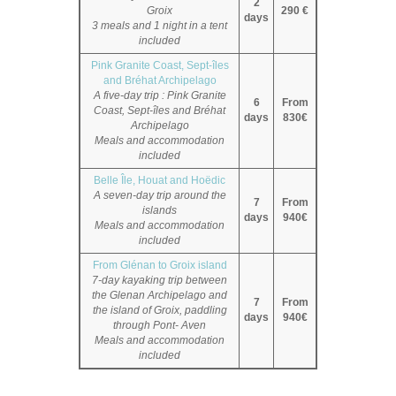
2
Groix
290 €
days
3 meals and 1 night in a tent
included
Pink Granite Coast, Sept-îles
and Bréhat Archipelago
A five-day trip : Pink Granite
6
From
Coast, Sept-îles and Bréhat
days
830€
Archipelago
Meals and accommodation
included
Belle Île, Houat and Hoëdic
A seven-day trip around the
7
From
islands
days
940€
Meals and accommodation
included
From Glénan to Groix island
7-day kayaking trip between
the Glenan Archipelago and
7
From
the island of Groix, paddling
days
940€
through Pont- Aven
Meals and accommodation
included